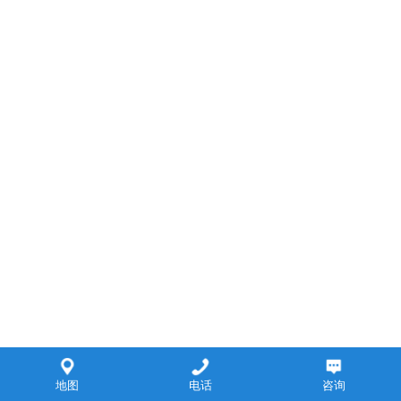
地图
电话
咨询