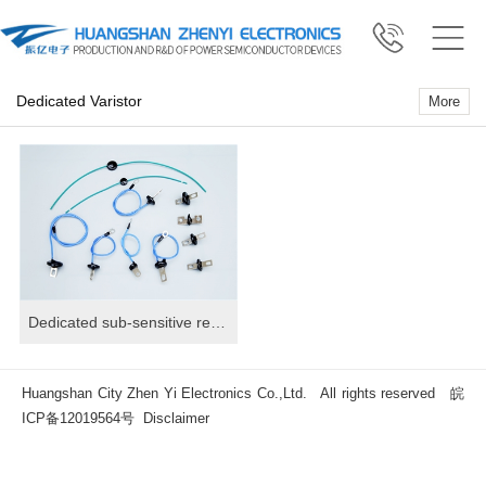
Dedicated Varistor
More
Dedicated sub-sensitive resistor
Huangshan City Zhen Yi Electronics Co.,Ltd. All rights reserved
皖
ICP备12019564号
Disclaimer