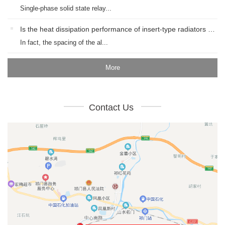
Single-phase solid state relay...
Is the heat dissipation performance of insert-type radiators with different spacings good?
In fact, the spacing of the al...
More
Contact Us