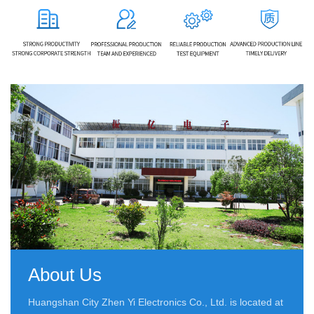
About Us
Huangshan City Zhen Yi Electronics Co., Ltd. is located at