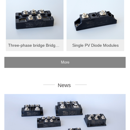
Three-phase bridge Bridge Modules
Single PV Diode Modules
More
News