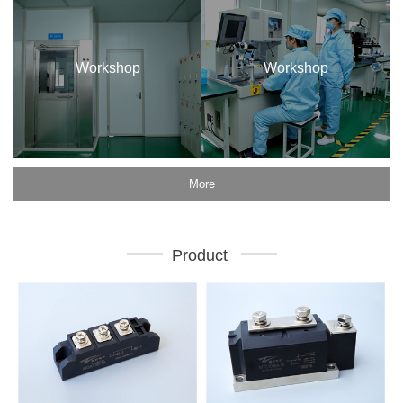
Workshop
Workshop
More
Product