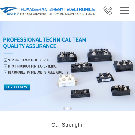
Our Strength