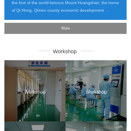
the foot of the world-famous Mount Huangshan, the home
of Qi Hong, Qimen county economic development ...
More
Workshop
Workshop
Workshop