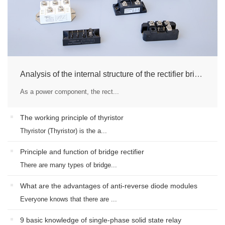
Analysis of the internal structure of the rectifier bridge module
As a power component, the rect...
The working principle of thyristor
Thyristor (Thyristor) is the a...
Principle and function of bridge rectifier
There are many types of bridge...
What are the advantages of anti-reverse diode modules
Everyone knows that there are ...
9 basic knowledge of single-phase solid state relay