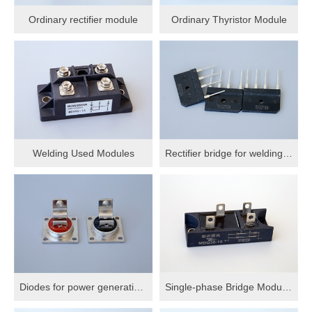
Ordinary rectifier module
Ordinary Thyristor Module
Welding Used Modules
Rectifier bridge for welding machine
Diodes for power generation and welding
Single-phase Bridge Modules