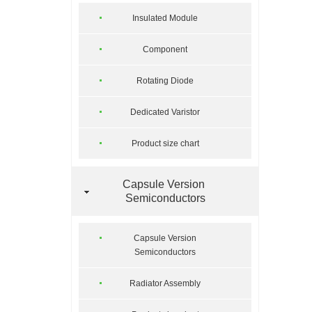
Insulated Module
Component
Rotating Diode
Dedicated Varistor
Product size chart
Capsule Version
Semiconductors
Capsule Version
Semiconductors
Radiator Assembly