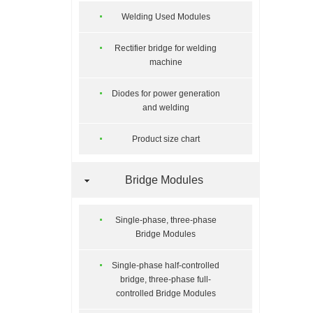
Welding Used Modules
Rectifier bridge for welding
machine
Diodes for power generation
and welding
Product size chart
Bridge Modules
Single-phase, three-phase
Bridge Modules
Single-phase half-controlled
bridge, three-phase full-
controlled Bridge Modules