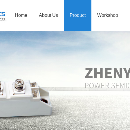
Home
About Us
Product
Workshop