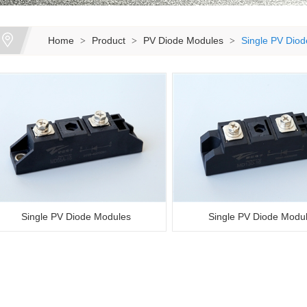
Home
Product
PV Diode Modules
Single PV Dio
>
>
>
Single PV Diode Modules
Single PV Diode Modu