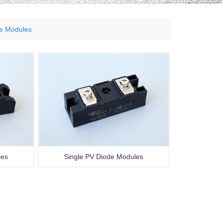
de Modules
les
Single PV Diode Modules