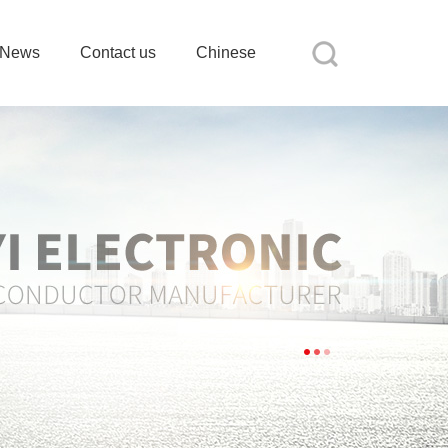
News
Contact us
Chinese