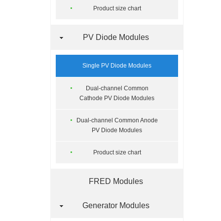
Product size chart
PV Diode Modules
Single PV Diode Modules
Dual-channel Common
Cathode PV Diode Modules
Dual-channel Common Anode
PV Diode Modules
Product size chart
FRED Modules
Generator Modules