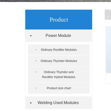
Product
Power Module
Ordinary Rectifier Modules
Ordinary Thyristor Modules
Ordinary Thyristor and
Rectifier Hybrid Modules
Product size chart
Welding Used Modules