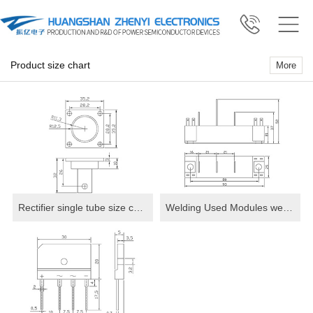
Product size chart
More
Rectifier single tube size chart
Welding Used Modules welding machine