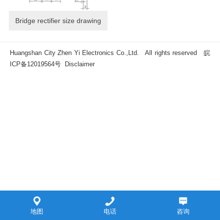
Bridge rectifier size drawing
Huangshan City Zhen Yi Electronics Co.,Ltd. All rights reserved
皖
ICP备12019564号
Disclaimer
地图
电话
咨询