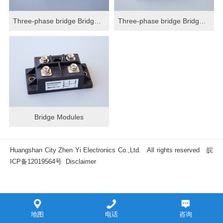
Three-phase bridge Bridge Modules
Three-phase bridge Bridge Modules
Bridge Modules
Huangshan City Zhen Yi Electronics Co.,Ltd. All rights reserved
皖
ICP备12019564号
Disclaimer
地图
电话
咨询