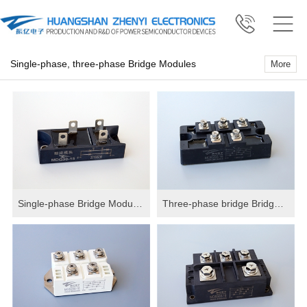
Single-phase, three-phase Bridge Modules
More
Single-phase Bridge Modules
Three-phase bridge Bridge Modules